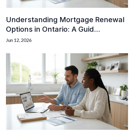
Understanding Mortgage Renewal
Options in Ontario: A Guid...
Jun 12, 2026