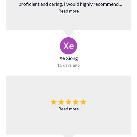
proficient and caring. I would highly recommend
them to anyone who needs to finance a mortgage.
Read more
Xe Xiong
16 days ago
Read more