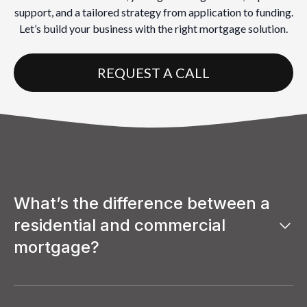
support, and a tailored strategy from application to funding.
Let’s build your business with the right mortgage solution.
REQUEST A CALL
What’s the difference between a
residential and commercial
mortgage?
A residential mortgage is used to finance a home where
you or someone else will live, while a commercial
mortgage is used to purchase or refinance properties