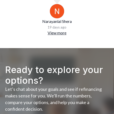
Narayanlal Shera
19 days ago
View more
Ready to explore your
options?
Let’s chat about your goals and see if refinancing
makes sense for you. We’ll run the numbers,
compare your options, and help you make a
confident decision.