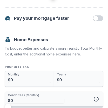
Pay your mortgage faster
Increasing your mortgage payments or paying a lump sum
towards your principal have a huge impact. You'll pay off
your mortgage much sooner and save tons of interest.
Home Expenses
To budget better and calculate a more realistic Total Monthly
Payment Increase
Cost, enter the additional home expenses here.
0%
PROPERTY TAX
Monthly
Yearly
One time Pre-Payment
Condo fees (Monthly)
Annual Pre-Payment