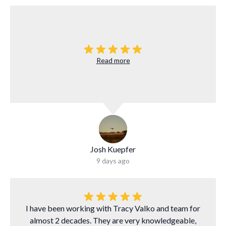
Read more
Josh Kuepfer
9 days ago
I have been working with Tracy Valko and team for
almost 2 decades. They are very knowledgeable,