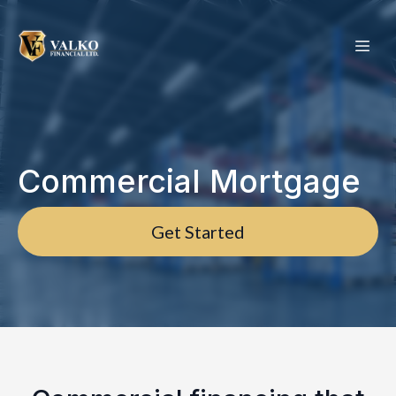
Commercial Mortgage
Get Started