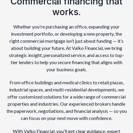
Commercial financing that
works.
Whether you're purchasing an office, expanding your
investment portfolio, or developing a new property, the
right commercial mortgage isn’t just about funding — it’s
about building your future. At Valko Financial, we bring
strategic insight, personalized service, and access to top-
tier lenders to help you secure financing that aligns with
your business goals.
From office buildings and medical clinics to retail plazas,
industrial spaces, and multi-residential developments, we
offer customized solutions for a wide range of commercial
properties and industries. Our experienced brokers handle
the paperwork, negotiations, and financial analysis — so you
can focus on your next move with confidence.
With Valko Financial, you’ll get clear guidance, expert