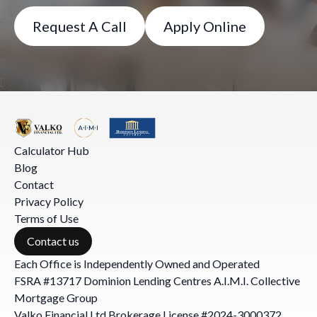
Request A Call
Apply Online
Calculator Hub
Blog
Contact
Privacy Policy
Terms of Use
Contact us
Each Office is Independently Owned and Operated
FSRA #13717 Dominion Lending Centres A.I.M.I. Collective
Mortgage Group
Valko Financial Ltd Brokerage License #2024-3000372