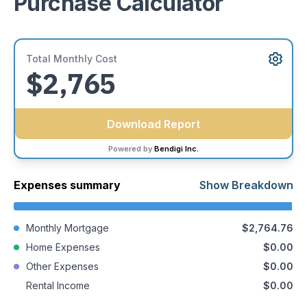
Purchase Calculator
Medical, dental, or professional-use buildings
Mixed-use and development projects
If you’re unsure whether your property qualifies, we’d be
Total Monthly Cost
happy to help you explore your options.
$2,765
Download Report
Powered by
Bendigi Inc.
Expenses summary
Show Breakdown
Monthly Mortgage
$2,764.76
Home Expenses
$0.00
Other Expenses
$0.00
Rental Income
$0.00