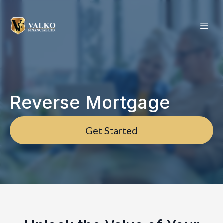
Reverse Mortgage
Get Started