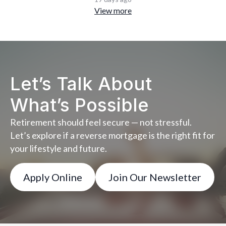
View more
Let’s Talk About
What’s Possible
Retirement should feel secure — not stressful.
Let’s explore if a reverse mortgage is the right fit for
your lifestyle and future.
Apply Online
Join Our Newsletter