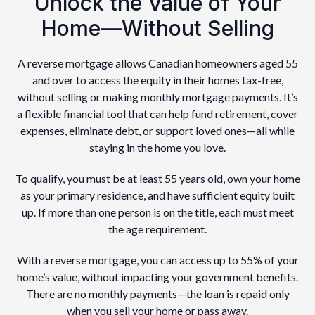
Unlock the Value of Your
Home—Without Selling
A reverse mortgage allows Canadian homeowners aged 55
and over to access the equity in their homes tax-free,
without selling or making monthly mortgage payments. It’s
a flexible financial tool that can help fund retirement, cover
expenses, eliminate debt, or support loved ones—all while
staying in the home you love.
To qualify, you must be at least 55 years old, own your home
as your primary residence, and have sufficient equity built
up. If more than one person is on the title, each must meet
the age requirement.
With a reverse mortgage, you can access up to 55% of your
home’s value, without impacting your government benefits.
There are no monthly payments—the loan is repaid only
when you sell your home or pass away.