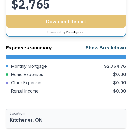
$2,765
with confidence and peace of mind.
Download Report
Powered by
Bendigi Inc.
Expenses summary
Show Breakdown
Monthly Mortgage
$2,764.76
Home Expenses
$0.00
Other Expenses
$0.00
Rental Income
$0.00
Mortgage Amount
Closing Costs
Location
$463,950.00
$7,591.00
Details