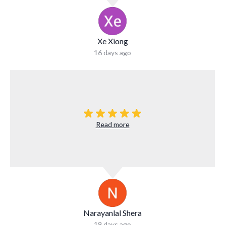
Xe Xiong
16 days ago
Read more
Narayanlal Shera
19 days ago