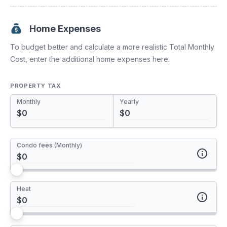
Increasing your mortgage payments or paying a lump sum
towards your principal have a huge impact. You'll pay off
your mortgage much sooner and save tons of interest.
Home Expenses
To budget better and calculate a more realistic Total Monthly
Payment Increase
Cost, enter the additional home expenses here.
0%
PROPERTY TAX
Monthly
Yearly
One time Pre-Payment
Condo fees (Monthly)
Annual Pre-Payment
Enter your monthly condo fees here. If you plan to live in a
Heat
house, leave this value at $0.