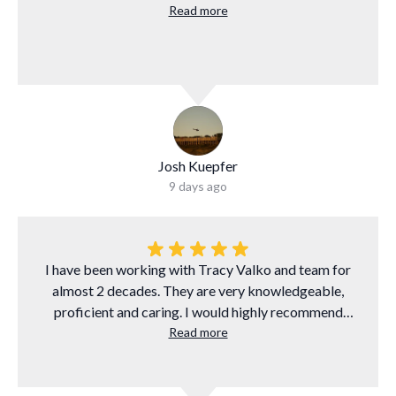
Read more
Josh Kuepfer
9 days ago
I have been working with Tracy Valko and team for
almost 2 decades. They are very knowledgeable,
proficient and caring. I would highly recommend
them to anyone who needs to finance a mortgage.
Read more