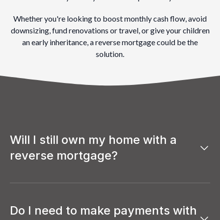
Whether you're looking to boost monthly cash flow, avoid
downsizing, fund renovations or travel, or give your children
an early inheritance, a reverse mortgage could be the
solution.
Will I still own my home with a
reverse mortgage?
Yes, you remain the full owner of your home with a reverse
mortgage.
Just like a traditional mortgage, your name stays on the
Do I need to make payments with
title, and you keep full control of your property. The