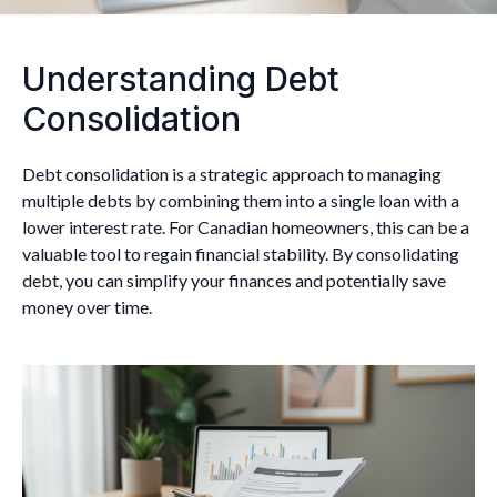
Understanding Debt
Consolidation
Debt consolidation is a strategic approach to managing
multiple debts by combining them into a single loan with a
lower interest rate. For Canadian homeowners, this can be a
valuable tool to regain financial stability. By consolidating
debt, you can simplify your finances and potentially save
money over time.