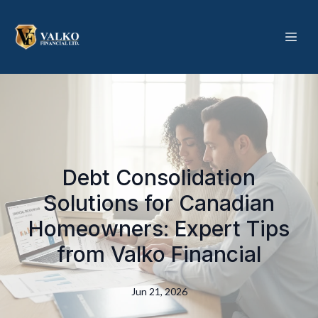
Debt Consolidation
Solutions for Canadian
Homeowners: Expert Tips
from Valko Financial
Jun 21, 2026