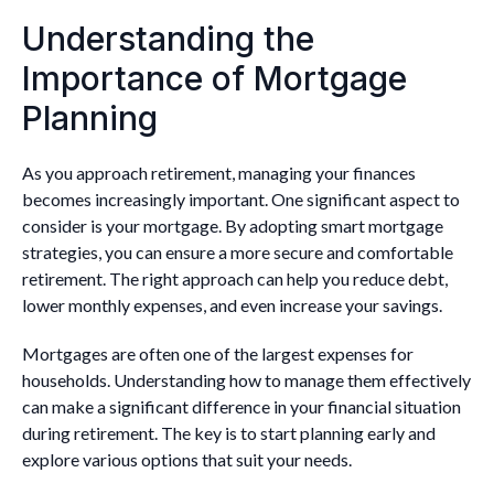
Understanding the
Importance of Mortgage
Planning
As you approach retirement, managing your finances
becomes increasingly important. One significant aspect to
consider is your mortgage. By adopting smart mortgage
strategies, you can ensure a more secure and comfortable
retirement. The right approach can help you reduce debt,
lower monthly expenses, and even increase your savings.
Mortgages are often one of the largest expenses for
households. Understanding how to manage them effectively
can make a significant difference in your financial situation
during retirement. The key is to start planning early and
explore various options that suit your needs.