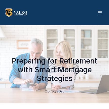
Preparing for Retirement
with Smart Mortgage
Strategies
Oct 30, 2025