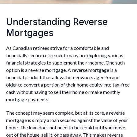
Understanding Reverse
Mortgages
As Canadian retirees strive for a comfortable and
financially secure retirement, many are exploring various
financial strategies to supplement their income. One such
option is a reverse mortgage. A reverse mortgage is a
financial product that allows homeowners aged 55 and
older to convert a portion of their home equity into tax-free
cash without having to sell their home or make monthly
mortgage payments.
The concept may seem complex, but at its core, a reverse
mortgage is simply a loan secured against the value of your
home. The loan does not need to be repaid until you move
out of the house, sell it, or pass away. This makes reverse