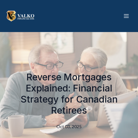
Reverse Mortgages
Explained: Financial
Strategy for Canadian
Retirees
Oct 03, 2025