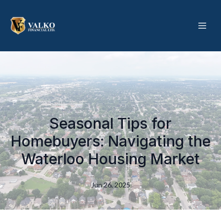
Seasonal Tips for
Homebuyers: Navigating the
Waterloo Housing Market
Jun 26, 2025