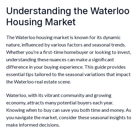
Understanding the Waterloo
Housing Market
The Waterloo housing market is known for its dynamic
nature, influenced by various factors and seasonal trends.
Whether you're a first-time homebuyer or looking to invest,
understanding these nuances can make a significant
difference in your buying experience. This guide provides
essential tips tailored to the seasonal variations that impact
the Waterloo real estate scene.
Waterloo, with its vibrant community and growing
economy, attracts many potential buyers each year.
Knowing when to buy can save you both time and money. As
you navigate the market, consider these seasonal insights to
make informed decisions.