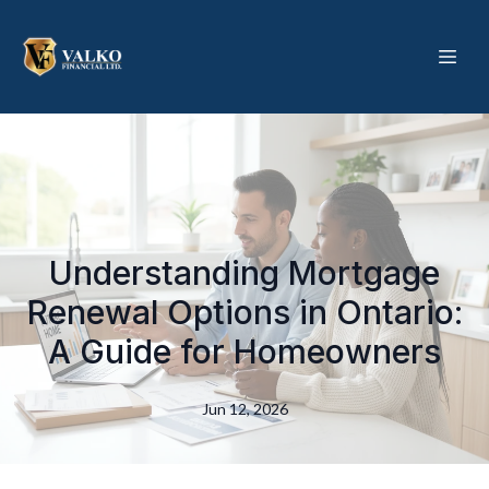
Understanding Mortgage
Renewal Options in Ontario:
A Guide for Homeowners
Jun 12, 2026