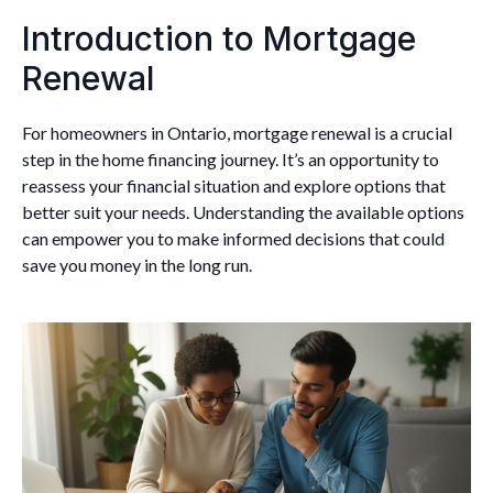
Introduction to Mortgage
Renewal
For homeowners in Ontario, mortgage renewal is a crucial
step in the home financing journey. It’s an opportunity to
reassess your financial situation and explore options that
better suit your needs. Understanding the available options
can empower you to make informed decisions that could
save you money in the long run.