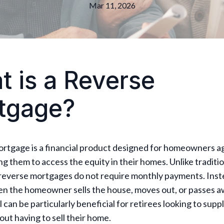
Mar 11, 2026
 is a Reverse
tgage?
ortgage is a financial product designed for homeowners a
ing them to access the equity in their homes. Unlike traditi
reverse mortgages do not require monthly payments. Inste
en the homeowner sells the house, moves out, or passes a
ol can be particularly beneficial for retirees looking to sup
ut having to sell their home.