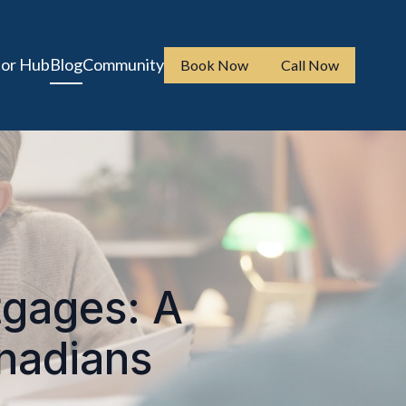
tor Hub
Blog
Community
Book Now
Call Now
tgages: A
anadians