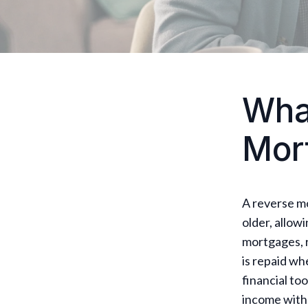
What
Mor
A reverse m
older, allow
mortgages, 
is repaid wh
financial to
income witho