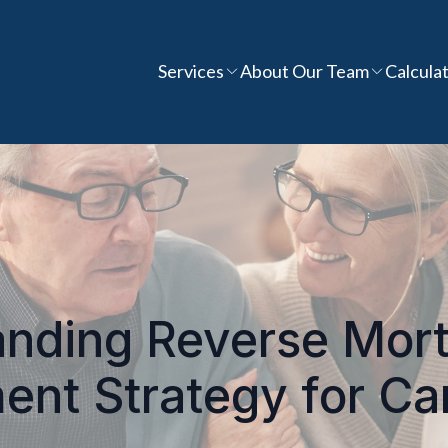
Services
About Our Team
Calcula
nding Reverse Mor
ent Strategy for C