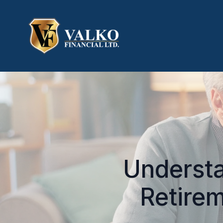
Understa
Retirem