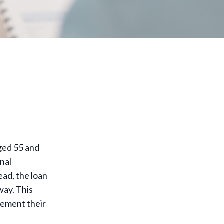
ged 55 and
onal
ad, the loan
way. This
plement their