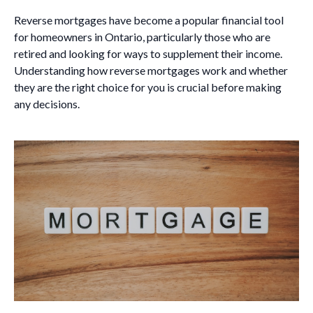
Reverse mortgages have become a popular financial tool
for homeowners in Ontario, particularly those who are
retired and looking for ways to supplement their income.
Understanding how reverse mortgages work and whether
they are the right choice for you is crucial before making
any decisions.