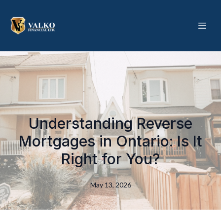
Understanding Reverse
Mortgages in Ontario: Is It
Right for You?
May 13, 2026