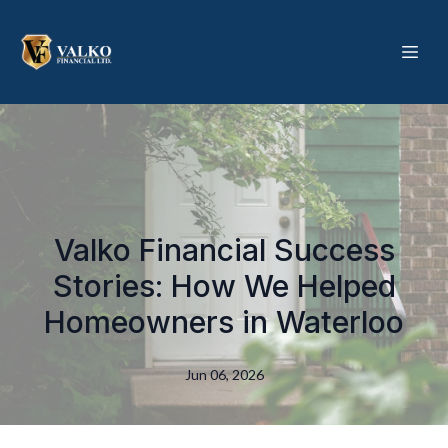
Valko Financial Success
Stories: How We Helped
Homeowners in Waterloo
Jun 06, 2026