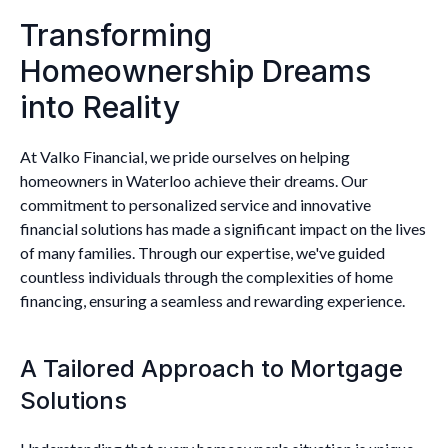
Transforming
Homeownership Dreams
into Reality
At Valko Financial, we pride ourselves on helping
homeowners in Waterloo achieve their dreams. Our
commitment to personalized service and innovative
financial solutions has made a significant impact on the lives
of many families. Through our expertise, we've guided
countless individuals through the complexities of home
financing, ensuring a seamless and rewarding experience.
A Tailored Approach to Mortgage
Solutions